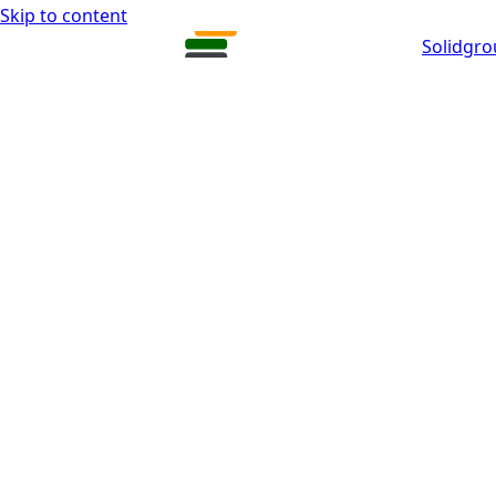
Skip to content
Solidgr