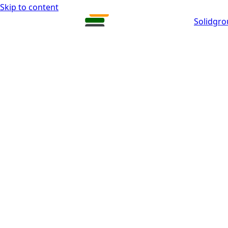
Skip to content
Solidgr